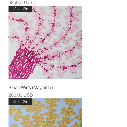
Prezzo
6350,00 USD
12 x 12in
Small Wins (Magenta)
Prezzo
200,00 USD
12 x 12in