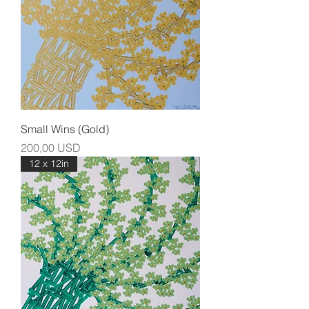
Small Wins (Gold)
Prezzo
200,00 USD
12 x 12in