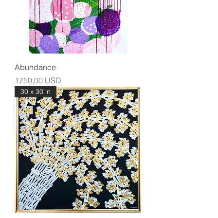
Abundance
Prezzo
1750,00 USD
30 x 30 in