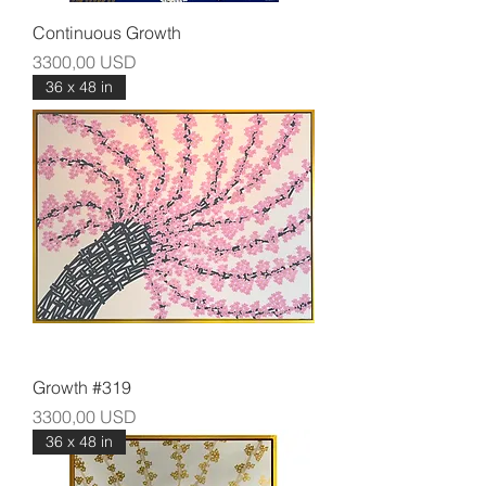
Continuous Growth
Prezzo
3300,00 USD
36 x 48 in
Growth #319
Prezzo
3300,00 USD
36 x 48 in