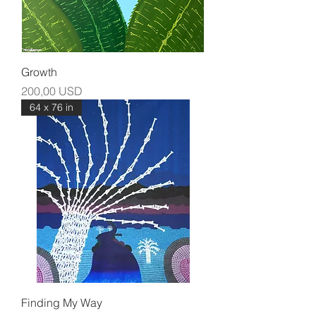
Growth
Prezzo
200,00 USD
64 x 76 in
Finding My Way