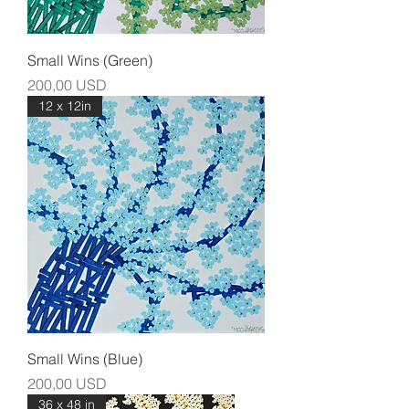
Small Wins (Green)
Prezzo
200,00 USD
12 x 12in
Small Wins (Blue)
Prezzo
200,00 USD
36 x 48 in