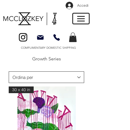
Accedi
COMPLIMENTARY DOMESTIC SHIPPING
Growth Series
30 x 40 in