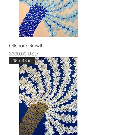
Offshore Growth
Prezzo
3300,00 USD
36 x 48 in