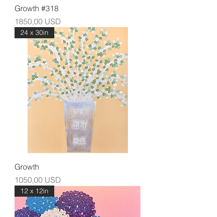
Growth #318
Prezzo
1850,00 USD
24 x 30in
Growth
Prezzo
1050,00 USD
12 x 12in