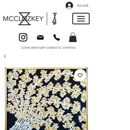
Accedi
COMPLIMENTARY DOMESTIC SHIPPING