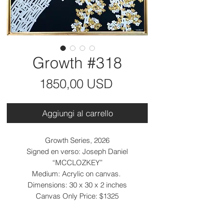
Growth #318
Prezzo
1850,00 USD
Aggiungi al carrello
Growth Series, 2026
Signed en verso: Joseph Daniel
“MCCLOZKEY”
Medium: Acrylic on canvas.
Dimensions: 30 x 30 x 2 inches
Canvas Only Price: $1325