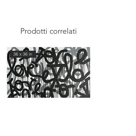
Prodotti correlati
36 x 36 in