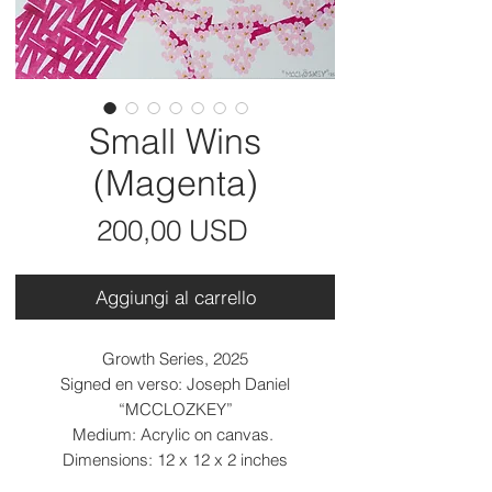
Small Wins
(Magenta)
Prezzo
200,00 USD
Aggiungi al carrello
Growth Series, 2025
Signed en verso: Joseph Daniel
“MCCLOZKEY”
Medium: Acrylic on canvas.
Dimensions: 12 x 12 x 2 inches