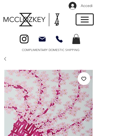
Accedi
COMPLIMENTARY DOMESTIC SHIPPING