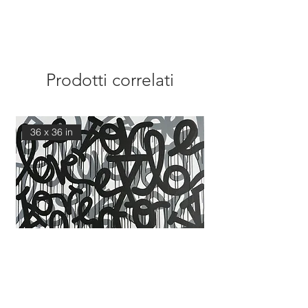
Prodotti correlati
36 x 36 in