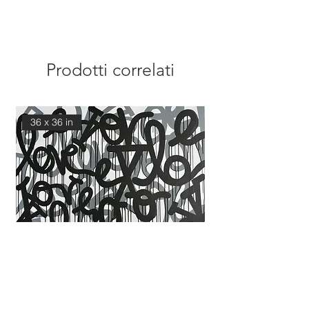
Prodotti correlati
36 x 36 in