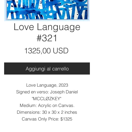
Love Language
#321
Prezzo
1325,00 USD
Aggiungi al carrello
Love Language, 2023
Signed en verso: Joseph Daniel
"MCCLØZKEY"
Medium: Acrylic on Canvas.
Dimensions: 30 x 30 x 2 inches
Canvas Only Price: $1325