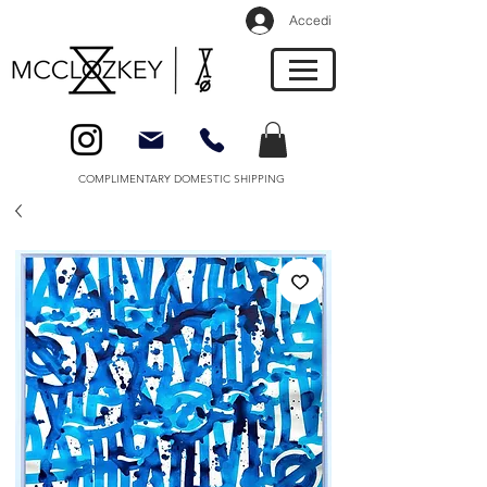
Accedi
COMPLIMENTARY DOMESTIC SHIPPING