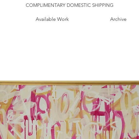
COMPLIMENTARY DOMESTIC SHIPPING
Available Work
Archive