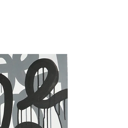
30 x 40 in