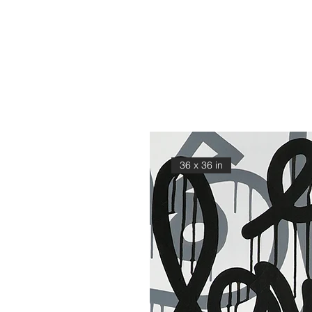
36 x 36 in