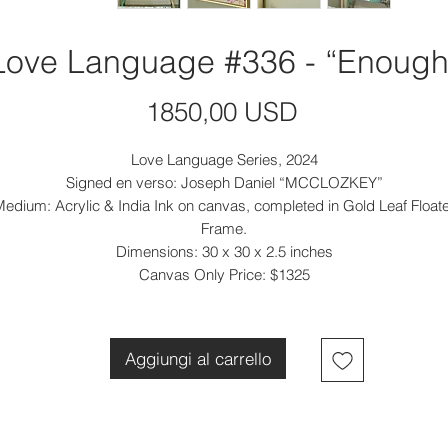
Love Language #336 - “Enough
Prezzo
1850,00 USD
Love Language Series, 2024
Signed en verso: Joseph Daniel “MCCLOZKEY”
edium: Acrylic & India Ink on canvas, completed in Gold Leaf Float
Frame.
Dimensions: 30 x 30 x 2.5 inches
Canvas Only Price: $1325
Aggiungi al carrello