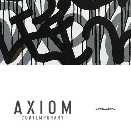
Vista rapida