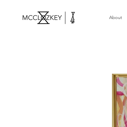
About