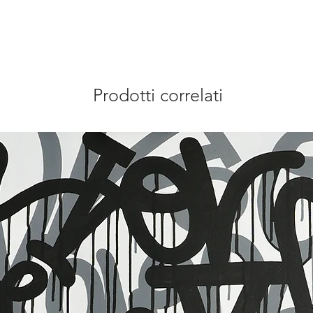
Prodotti correlati