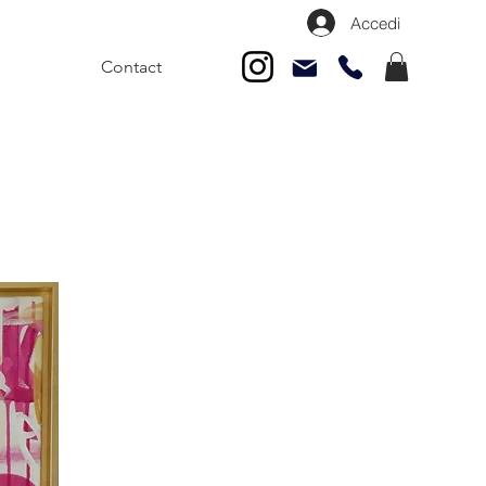
Accedi
Contact