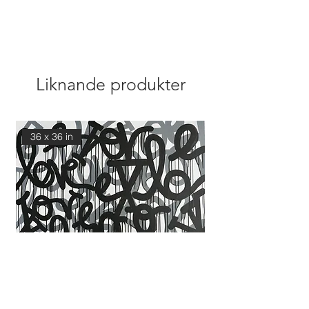
Liknande produkter
36 x 36 in