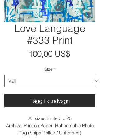
Love Language
#333 Print
Pris
100,00 US$
Size
*
Lägg i kundvagn
All sizes limited to 25
Archival Print on Paper: Hahnemuhle Photo
Rag (Ships Rolled / Unframed)