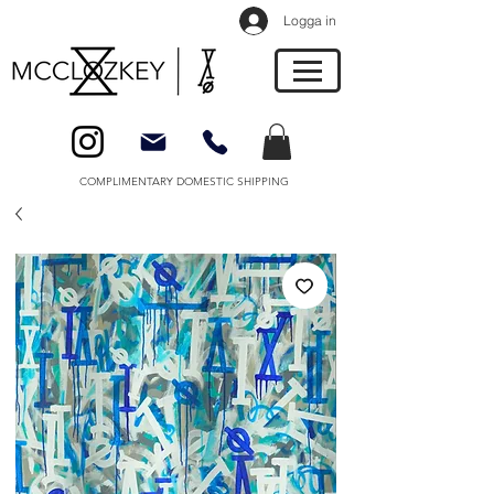
Logga in
COMPLIMENTARY DOMESTIC SHIPPING