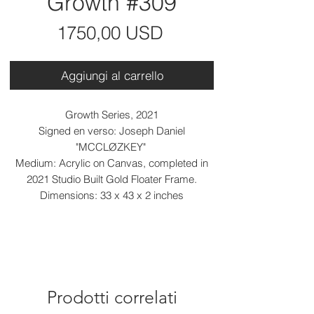
Growth #309
Prezzo
1750,00 USD
Aggiungi al carrello
Growth Series, 2021
Signed en verso: Joseph Daniel
"MCCLØZKEY"
Medium: Acrylic on Canvas, completed in
2021 Studio Built Gold Floater Frame.
Dimensions: 33 x 43 x 2 inches
Prodotti correlati