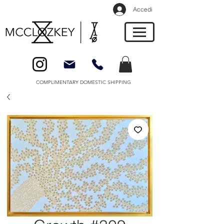
Accedi
COMPLIMENTARY DOMESTIC SHIPPING