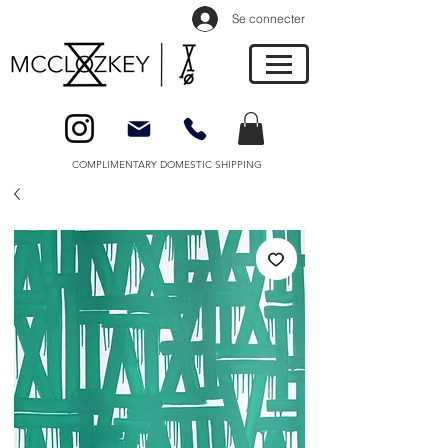
Se connecter
COMPLIMENTARY DOMESTIC SHIPPING