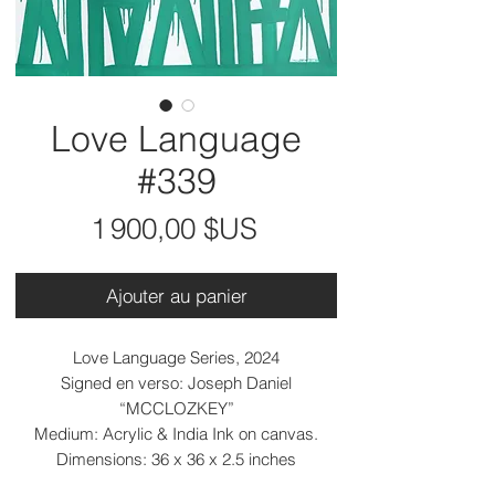
Love Language
#339
Prix
1 900,00 $US
Ajouter au panier
Love Language Series, 2024
Signed en verso: Joseph Daniel
“MCCLOZKEY”
Medium: Acrylic & India Ink on canvas.
Dimensions: 36 x 36 x 2.5 inches