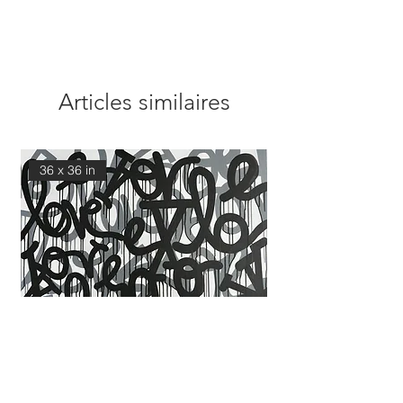
Articles similaires
36 x 36 in