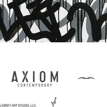
Aperçu rapide
LOZKEY ART STUDIO, LLC.