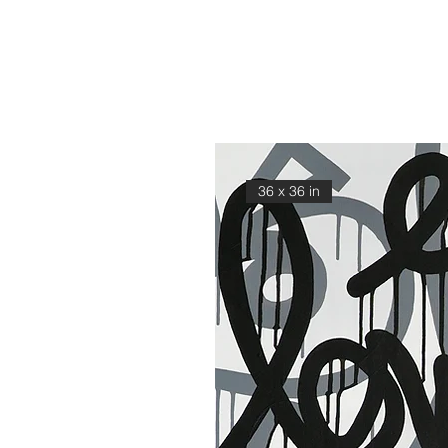
36 x 36 in