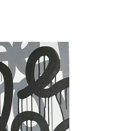
30 x 40 in