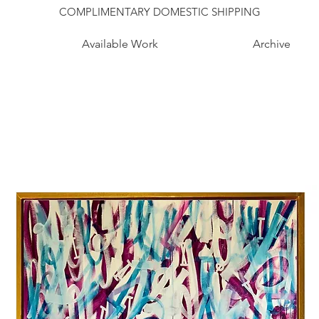
COMPLIMENTARY DOMESTIC SHIPPING
Available Work
Archive