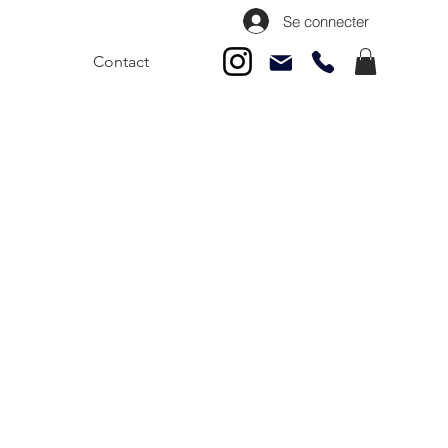
Se connecter
Contact