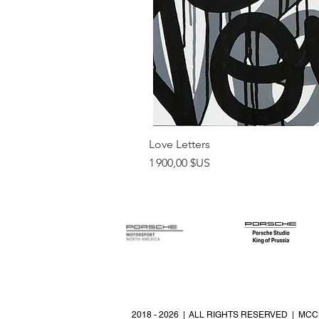
Love Letters
Prix
1 900,00 $US
2018 - 2026 | ALL RIGHTS RESERVED | MCC