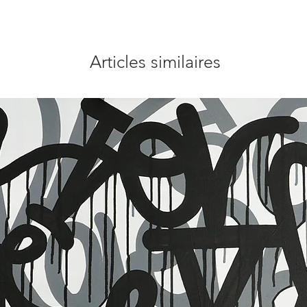
Articles similaires