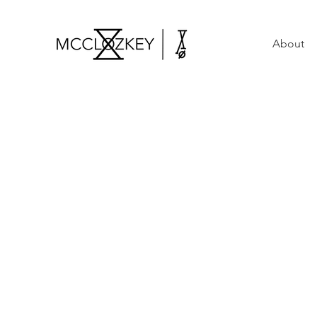
About