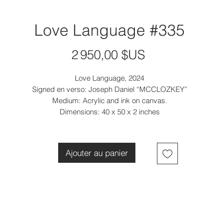
Love Language #335
Prix
2 950,00 $US
Love Language, 2024
Signed en verso: Joseph Daniel “MCCLOZKEY”
Medium: Acrylic and ink on canvas.
Dimensions: 40 x 50 x 2 inches
Ajouter au panier