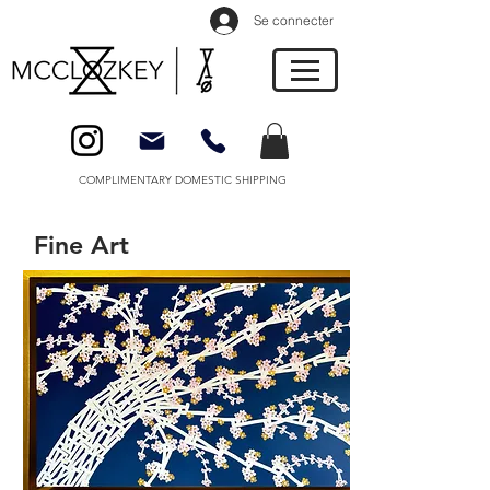
Se connecter
COMPLIMENTARY DOMESTIC SHIPPING
Fine Art