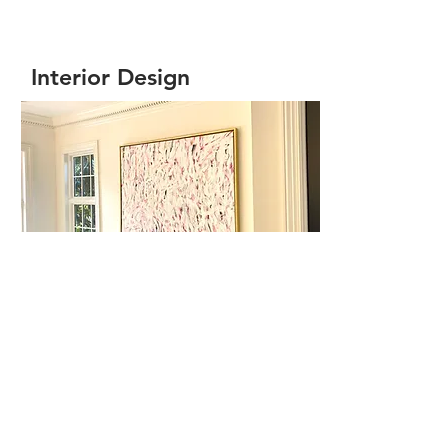
Interior Design
View More