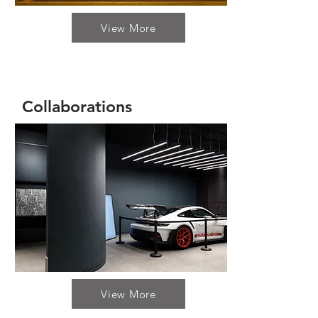
View More
Collaborations
View More