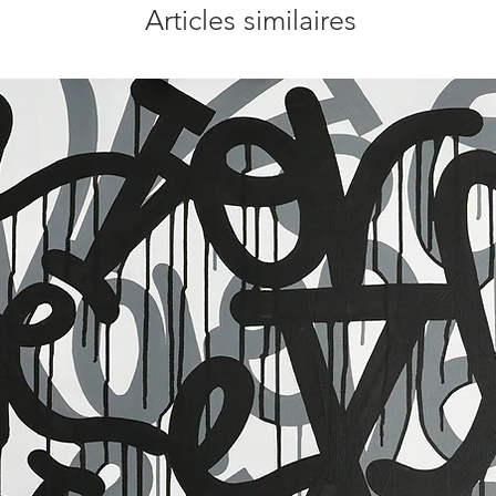
Articles similaires