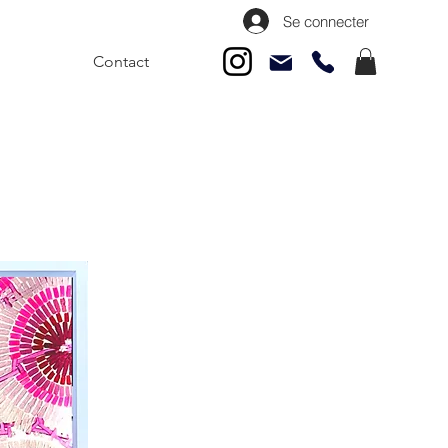
Se connecter
Contact