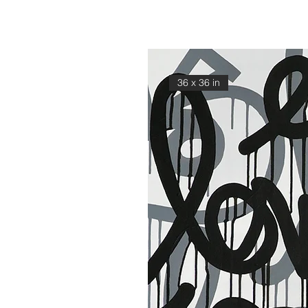
36 x 36 in