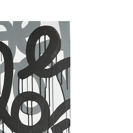
30 x 40 in