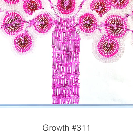
Growth #311