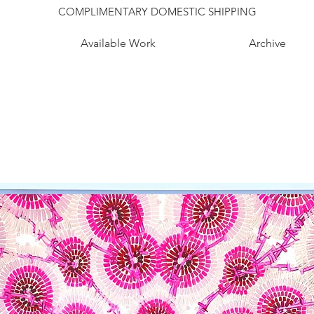
COMPLIMENTARY DOMESTIC SHIPPING
Available Work
Archive