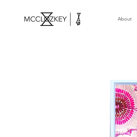
About