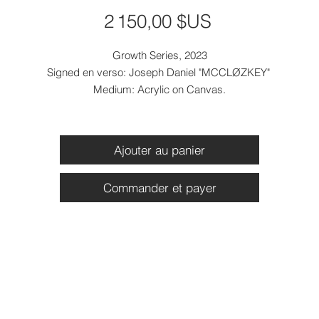
Prix
2 150,00 $US
Growth Series, 2023
Signed en verso: Joseph Daniel "MCCLØZKEY"
Medium: Acrylic on Canvas.
Dimensions: 36 x 40 x 2 inches
Canvas Only Price: $2150
Ajouter au panier
Commander et payer