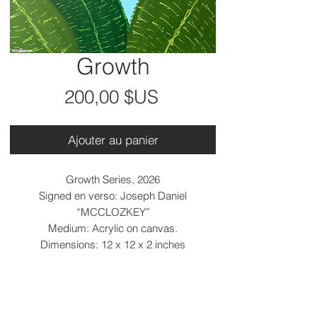
Growth
Prix
200,00 $US
Ajouter au panier
Growth Series, 2026
Signed en verso: Joseph Daniel
“MCCLOZKEY”
Medium: Acrylic on canvas.
Dimensions: 12 x 12 x 2 inches