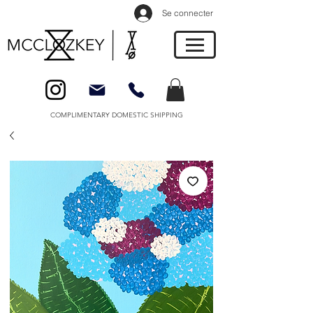
Se connecter
COMPLIMENTARY DOMESTIC SHIPPING