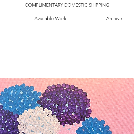
COMPLIMENTARY DOMESTIC SHIPPING
Available Work
Archive