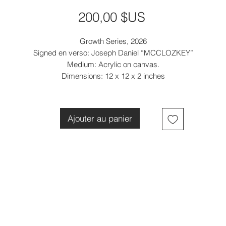
Prix
200,00 $US
Growth Series, 2026
Signed en verso: Joseph Daniel “MCCLOZKEY”
Medium: Acrylic on canvas.
Dimensions: 12 x 12 x 2 inches
Ajouter au panier