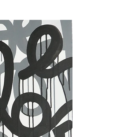
30 x 40 in