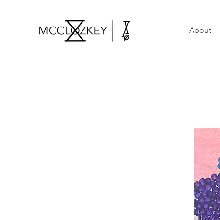
About