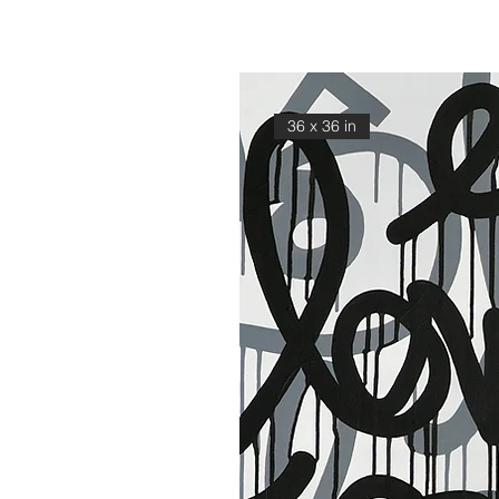
36 x 36 in