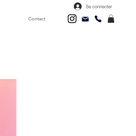
Se connecter
Contact