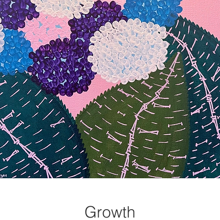
Growth