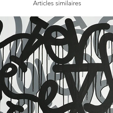
Articles similaires