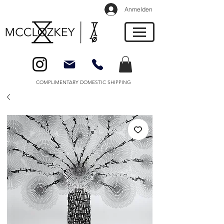
Anmelden
COMPLIMENTARY DOMESTIC SHIPPING