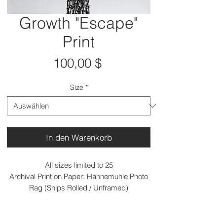
Growth "Escape"
Print
Preis
100,00 $
Size
*
In den Warenkorb
All sizes limited to 25
Archival Print on Paper: Hahnemuhle Photo
Rag (Ships Rolled / Unframed)