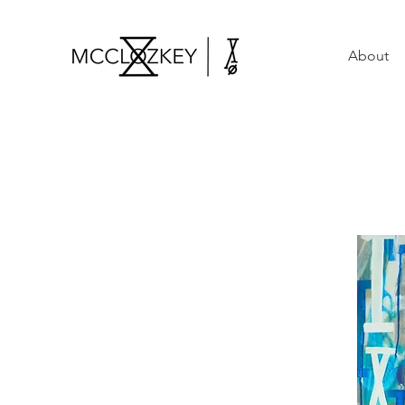
About