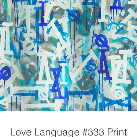
Love Language #333 Print