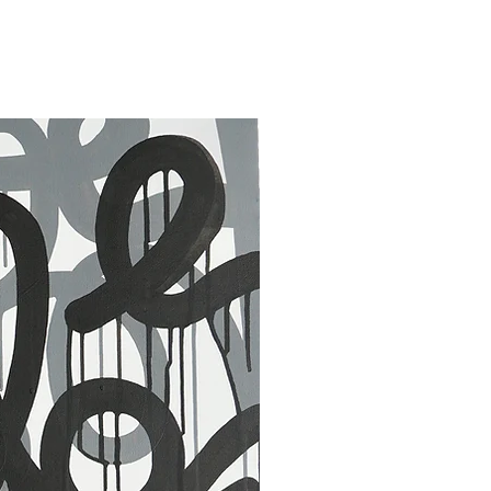
30 x 40 in