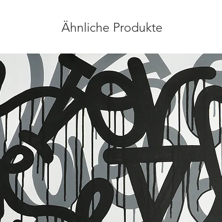
Ähnliche Produkte