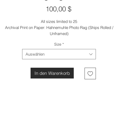
Preis
100,00 $
All sizes limited to 25
Archival Print on Paper: Hahnemuhle Photo Rag (Ships Rolled /
Unframed)
Size
*
Auswählen
In den Warenkorb