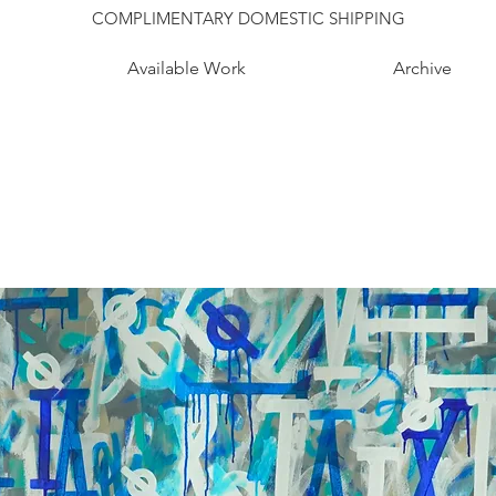
COMPLIMENTARY DOMESTIC SHIPPING
Available Work
Archive