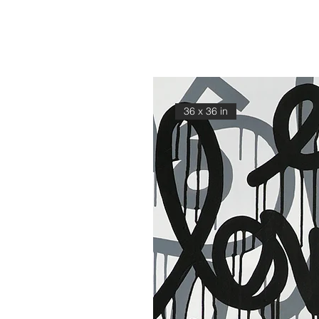
36 x 36 in