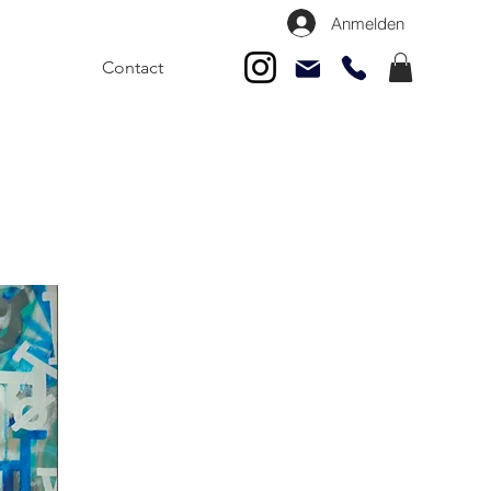
Anmelden
Contact