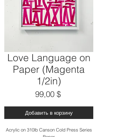
Love Language on
Paper (Magenta
1/2in)
Цена
99,00 $
Добавить в корзину
Acrylic on 310lb Canson Cold Press Series
Paper