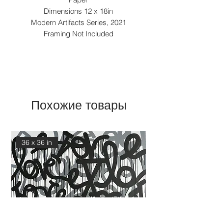
Dimensions 12 x 18in
Modern Artifacts Series, 2021
Framing Not Included
Похожие товары
36 x 36 in