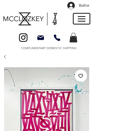
Войти
COMPLIMENTARY DOMESTIC SHIPPING