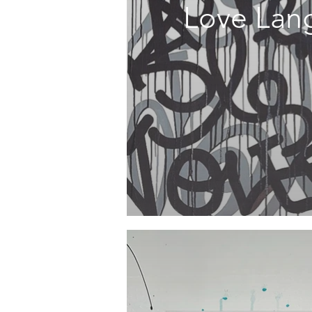
Love Lan