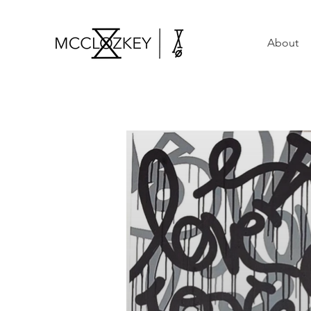
About