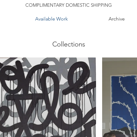
COMPLIMENTARY DOMESTIC SHIPPING
Available Work
Archive
Collections