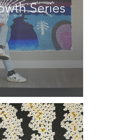
owth Series