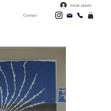
Iniciar sesión
Contact