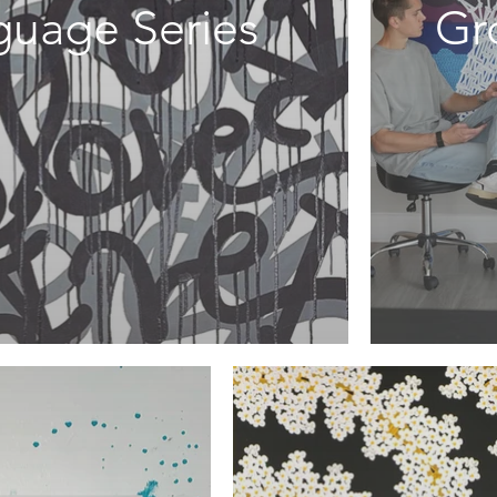
guage Series
Gr