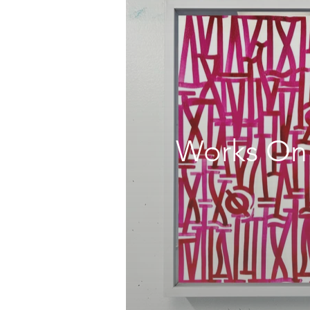
Works On