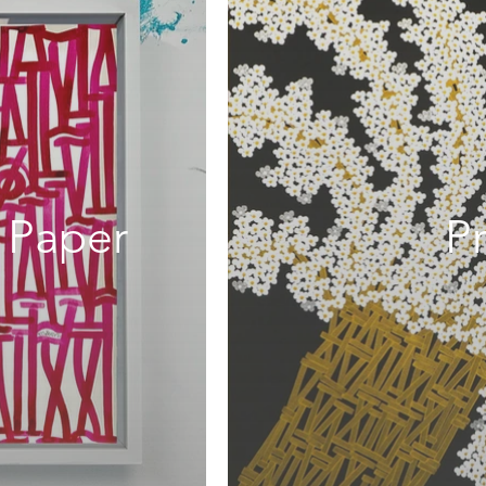
 Paper
Pr