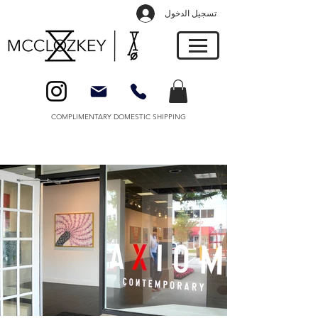
تسجيل الدخول
COMPLIMENTARY DOMESTIC SHIPPING