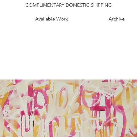
COMPLIMENTARY DOMESTIC SHIPPING
Available Work
Archive