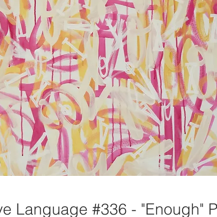
e Language #336 - "Enough" P