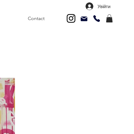
Увійти
Contact