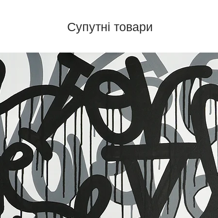
Супутні товари