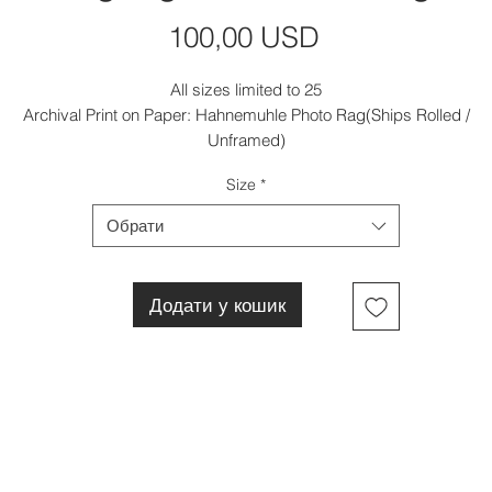
Ціна
100,00 USD
All sizes limited to 25
Archival Print on Paper: Hahnemuhle Photo Rag(Ships Rolled /
Unframed)
Size
*
Обрати
Додати у кошик