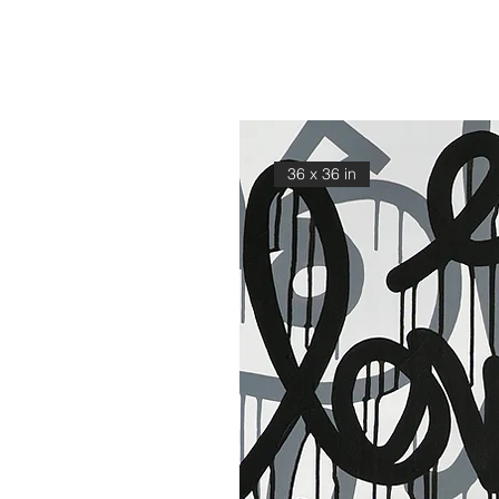
36 x 36 in