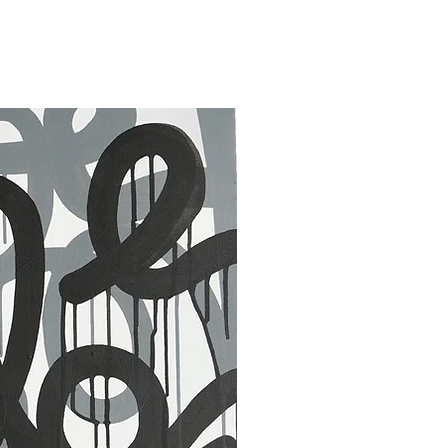
30 x 40 in