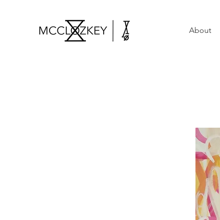
About