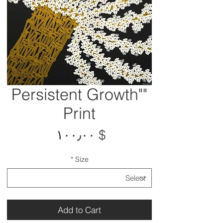
"Persistent Growth"
Print
Price
$ ۱۰۰٫۰۰
*
Size
Add to Cart