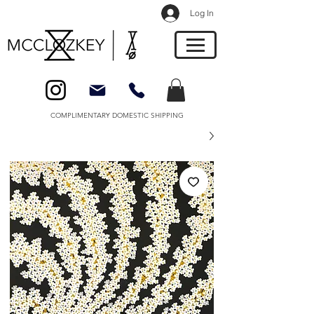
Log In
COMPLIMENTARY DOMESTIC SHIPPING