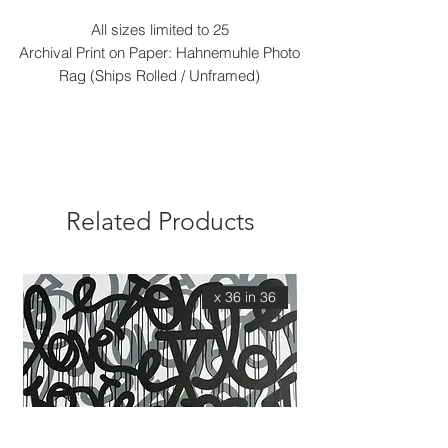
All sizes limited to 25
Archival Print on Paper: Hahnemuhle Photo
Rag (Ships Rolled / Unframed)
Related Products
36 x 36 in