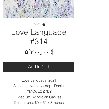
Love Language
#314
Price
$ ۵٬۳۰۰٫۰۰
Add to Cart
Love Language, 2021
Signed en verso: Joseph Daniel
"MCCLØZKEY"
Medium: Acrylic on Canvas.
Dimensions: 60 x 60 x 3 inches