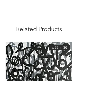
Related Products
36 x 36 in