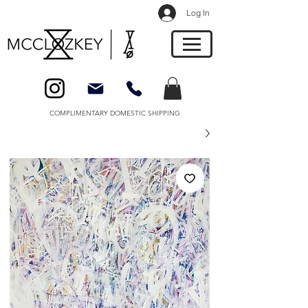
Log In
COMPLIMENTARY DOMESTIC SHIPPING