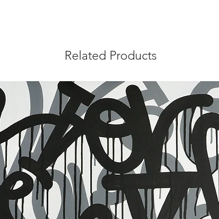
Related Products