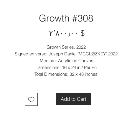
Growth #308
Price
$ ۲٬۸۰۰٫۰۰
Growth Series, 2022
Signed en verso: Joseph Daniel "MCCLØZKEY" 2022
Medium: Acrylic on Canvas.
Dimensions: 16 x 24 in / Per Pc.
Total Dimensions: 32 x 48 inches
Add to Cart