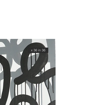
36 x 36 in