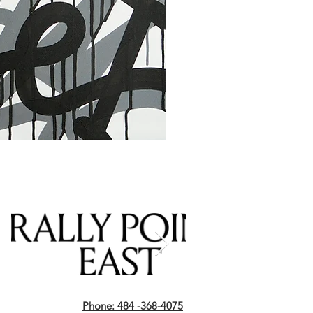
Phone: 484 -368-4075