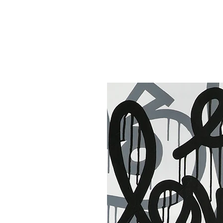
30 x 40 in