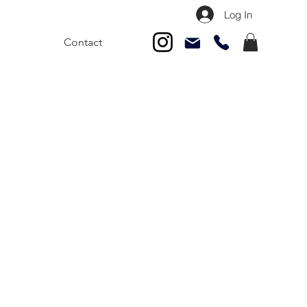
Log In
Contact