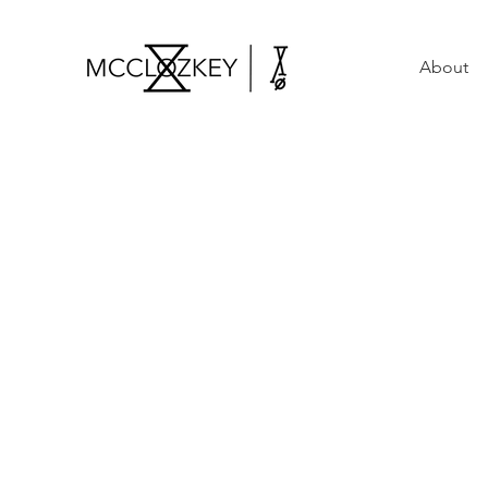
About