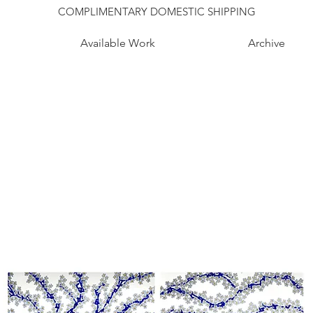
COMPLIMENTARY DOMESTIC SHIPPING
Available Work
Archive