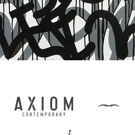
Quick View