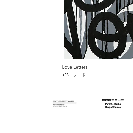
Love Letters
Price
$ ۱٬۹۰۰٫۰۰