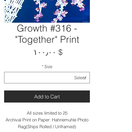
Growth #316 -
"Together" Print
Price
$ ۱۰۰٫۰۰
*
Size
Add to Cart
All sizes limited to 25
Archival Print on Paper: Hahnemuhle Photo
Rag(Ships Rolled / Unframed)