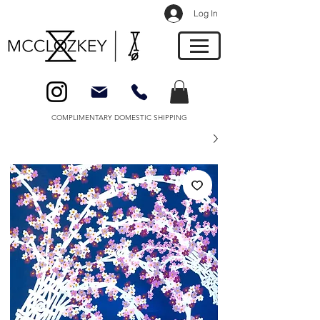
Log In
COMPLIMENTARY DOMESTIC SHIPPING