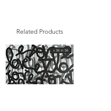
Related Products
36 x 36 in